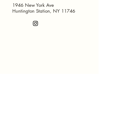
1946 New York Ave
Huntington Station, NY 11746
© 2035 by Concept Furniture and
Mattress Inc.. Powered and
secured by
Wix