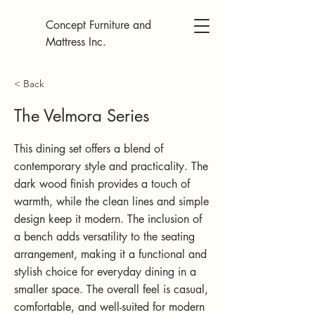
Concept Furniture and
Mattress Inc.
< Back
The Velmora Series
This dining set offers a blend of
contemporary style and practicality. The
dark wood finish provides a touch of
warmth, while the clean lines and simple
design keep it modern. The inclusion of
a bench adds versatility to the seating
arrangement, making it a functional and
stylish choice for everyday dining in a
smaller space. The overall feel is casual,
comfortable, and well-suited for modern