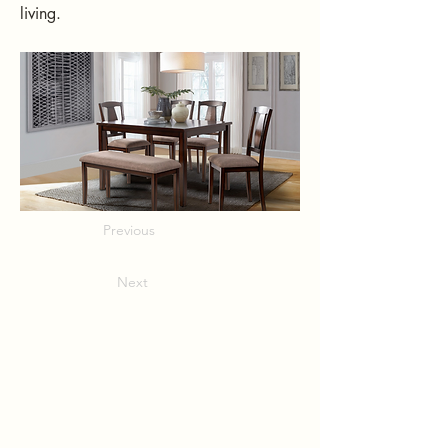
living.
Previous
Next