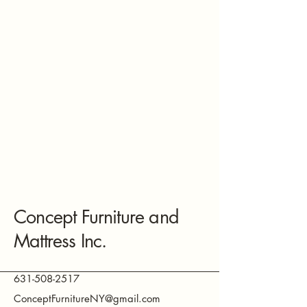
Concept Furniture and
Mattress Inc.
631-508-2517
ConceptFurnitureNY@gmail.com