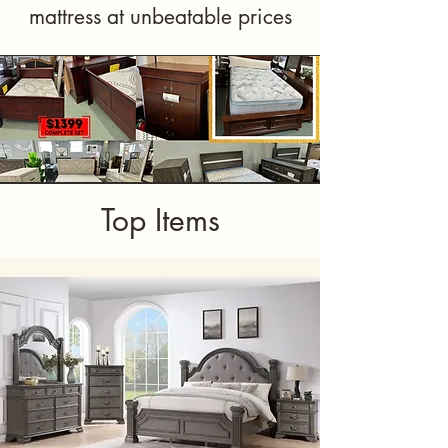
mattress at unbeatable prices
Top Items