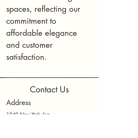
spaces, reflecting our
commitment to
affordable elegance
and customer
satisfaction.
Contact Us
Address
1949 New York Ave
Huntington Station, NY 11746
Contact