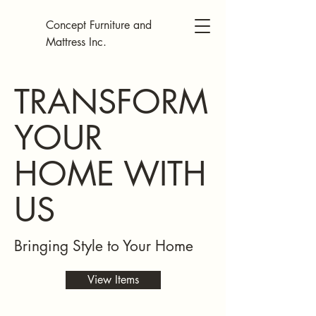
Concept Furniture and
Mattress Inc.
TRANSFORM
YOUR
HOME WITH
US
Bringing Style to Your Home
View Items