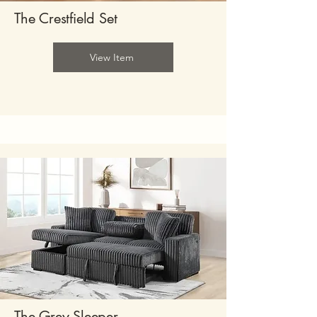
The Crestfield Set
View Item
The Grey Sleeper