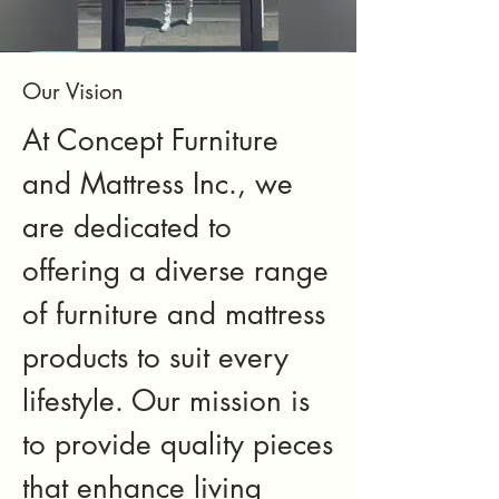
Our Vision
At Concept Furniture
and Mattress Inc., we
are dedicated to
offering a diverse range
of furniture and mattress
products to suit every
lifestyle. Our mission is
to provide quality pieces
that enhance living