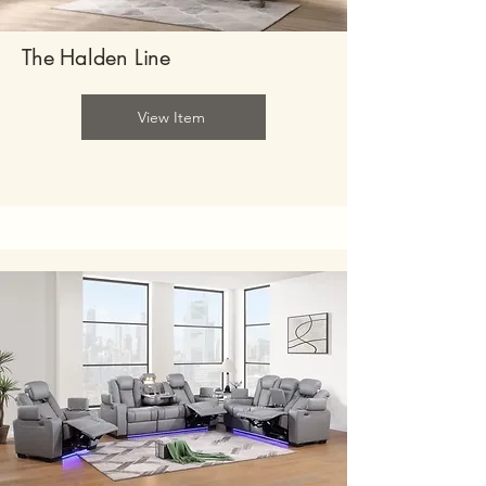
The Halden Line
View Item