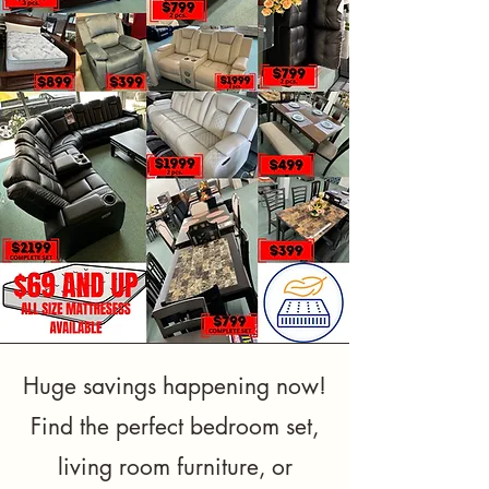
Huge savings happening now!
Find the perfect bedroom set,
living room furniture, or