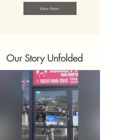
View Item
Our Story Unfolded