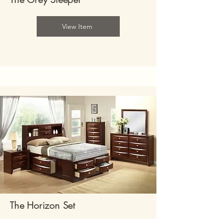
View Item
The Horizon Set